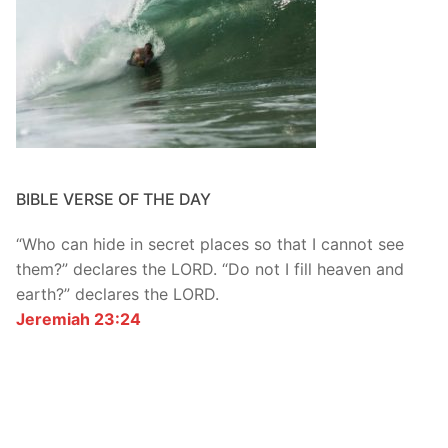
BIBLE VERSE OF THE DAY
“Who can hide in secret places so that I cannot see
them?” declares the LORD. “Do not I fill heaven and
earth?” declares the LORD.
Jeremiah 23:24