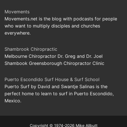
Movements
Movements.net is the blog with podcasts for people
who want to multiply disciples and churches
everywhere.
Shambrook Chiropractic
Melbourne Chiropractor Dr. Greg and Dr. Joel
Shambook Greensborough Chiropractor Clinic
Puerto Escondido Surf House & Surf School
Puerto Surf by David and Swantje Salinas is the
perfect home to learn to surf in Puerto Escondido,
Mexico.
Copyright
©
1974-2026 Mike Allbutt