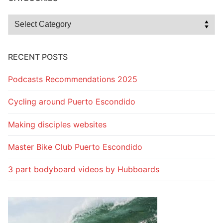
Categories
RECENT POSTS
Podcasts Recommendations 2025
Cycling around Puerto Escondido
Making disciples websites
Master Bike Club Puerto Escondido
3 part bodyboard videos by Hubboards