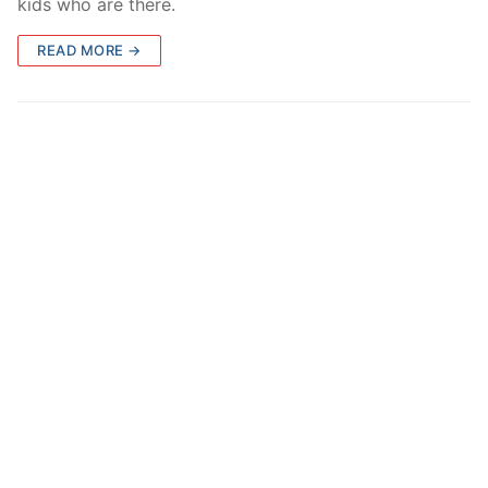
kids who are there.
READ MORE →