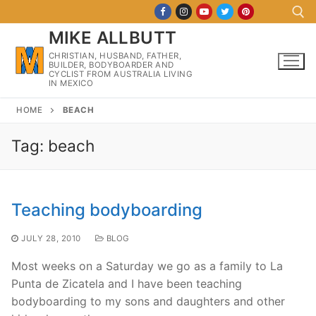
Skip
to
MIKE ALLBUTT
content
CHRISTIAN, HUSBAND, FATHER,
BUILDER, BODYBOARDER AND
Search for:
CYCLIST FROM AUSTRALIA LIVING
IN MEXICO
HOME
BEACH
Tag:
beach
Teaching bodyboarding
JULY 28, 2010
BLOG
Most weeks on a Saturday we go as a family to La
Punta de Zicatela and I have been teaching
bodyboarding to my sons and daughters and other