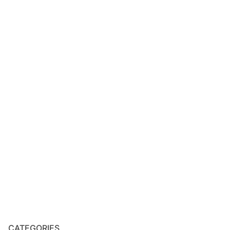
CATEGORIES